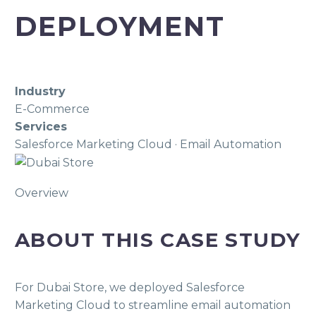
DEPLOYMENT
Industry
E-Commerce
Services
Salesforce Marketing Cloud · Email Automation
Overview
ABOUT THIS CASE STUDY
For Dubai Store, we deployed Salesforce
Marketing Cloud to streamline email automation