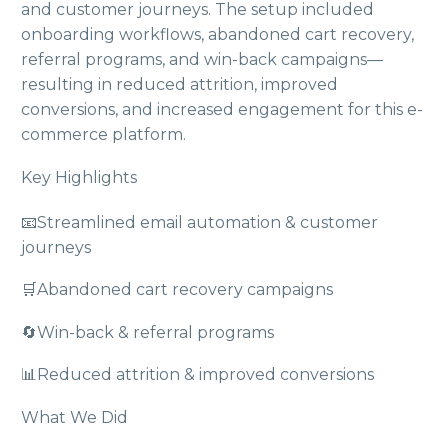
and customer journeys. The setup included
onboarding workflows, abandoned cart recovery,
referral programs, and win-back campaigns—
resulting in reduced attrition, improved
conversions, and increased engagement for this e-
commerce platform.
Key Highlights
📧
Streamlined email automation & customer
journeys
🛒
Abandoned cart recovery campaigns
🔄
Win-back & referral programs
📊
Reduced attrition & improved conversions
What We Did