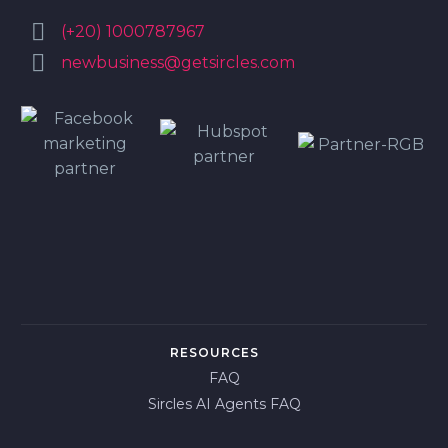


(+20) 1000787967


newbusiness@getsircles.com
RESOURCES
FAQ
Sircles AI Agents FAQ