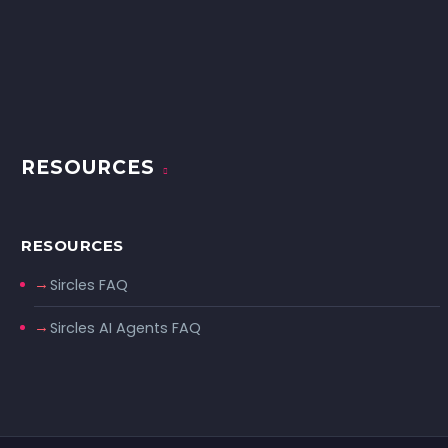
RESOURCES
RESOURCES
Sircles FAQ
Sircles AI Agents FAQ