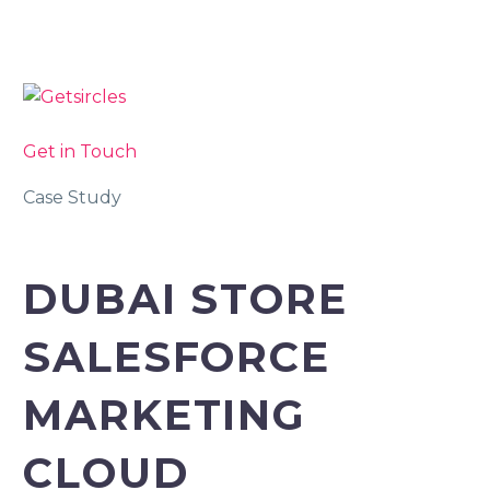
Get in Touch
Case Study
DUBAI STORE
SALESFORCE
MARKETING
CLOUD