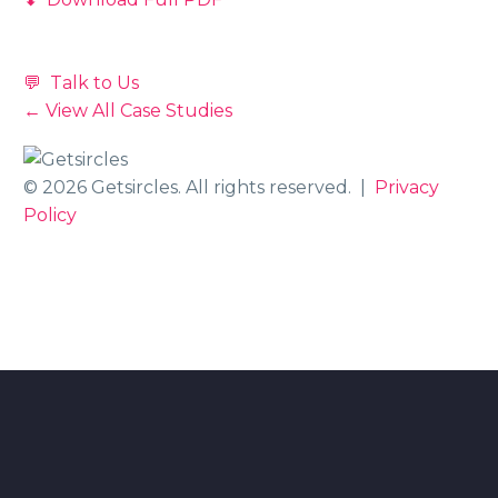
💬 Talk to Us
← View All Case Studies
© 2026 Getsircles. All rights reserved. |
Privacy
Policy