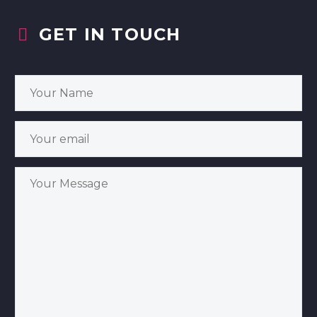
GET IN TOUCH

