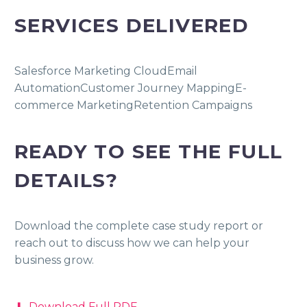
SERVICES DELIVERED
Salesforce Marketing Cloud
Email
Automation
Customer Journey Mapping
E-
commerce Marketing
Retention Campaigns
READY TO SEE THE FULL
DETAILS?
Download the complete case study report or
reach out to discuss how we can help your
business grow.
⬇ Download Full PDF