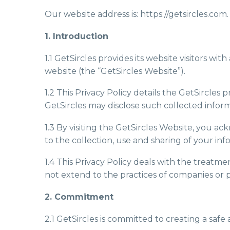
Our website address is: https://getsircles.com.
1. Introduction
1.1 GetSircles provides its website visitors wi
website (the “GetSircles Website”).
1.2 This Privacy Policy details the GetSircle
GetSircles may disclose such collected inform
1.3 By visiting the GetSircles Website, you ac
to the collection, use and sharing of your info
1.4 This Privacy Policy deals with the treatme
not extend to the practices of companies or 
2. Commitment
2.1 GetSircles is committed to creating a safe