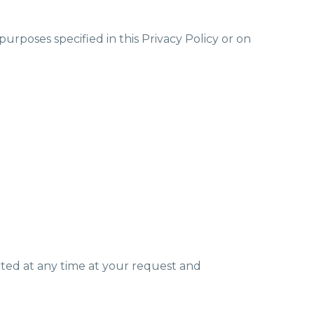
urposes specified in this Privacy Policy or on
nated at any time at your request and