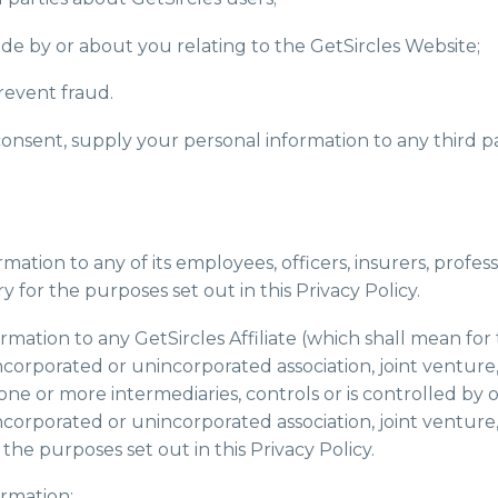
de by or about you relating to the GetSircles Website;
revent fraud.
 consent, supply your personal information to any third p
mation to any of its employees, officers, insurers, profess
 for the purposes set out in this Privacy Policy.
rmation to any GetSircles Affiliate (which shall mean for
incorporated or unincorporated association, joint venture, 
one or more intermediaries, controls or is controlled b
incorporated or unincorporated association, joint venture, 
he purposes set out in this Privacy Policy.
ormation: