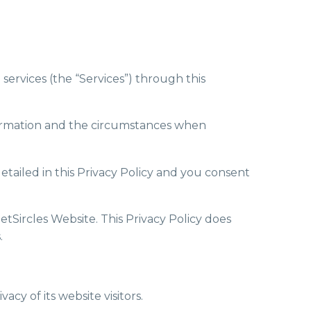
 services (the “Services”) through this
information and the circumstances when
etailed in this Privacy Policy and you consent
GetSircles Website. This Privacy Policy does
.
cy of its website visitors.