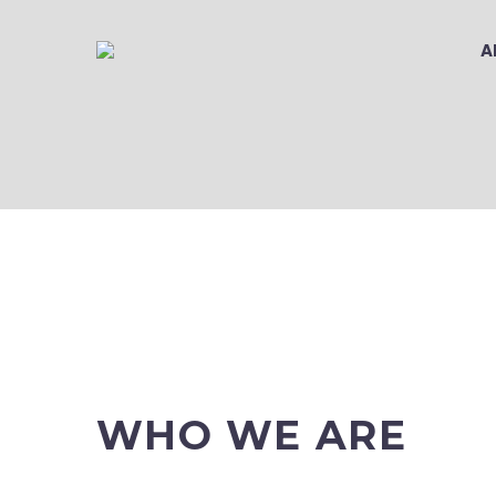
A
PRIVACY PO
WHO WE ARE