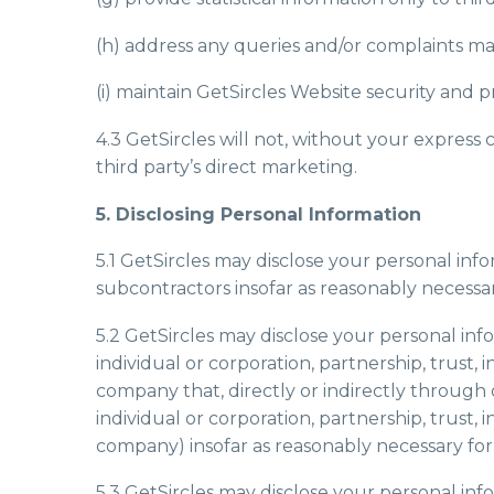
(h) address any queries and/or complaints ma
(i) maintain GetSircles Website security and p
4.3 GetSircles will not, without your express
third party’s direct marketing.
5. Disclosing Personal Information
5.1 GetSircles may disclose your personal infor
subcontractors insofar as reasonably necessary
5.2 GetSircles may disclose your personal info
individual or corporation, partnership, trust, 
company that, directly or indirectly through 
individual or corporation, partnership, trust, 
company) insofar as reasonably necessary for t
5.3 GetSircles may disclose your personal inf