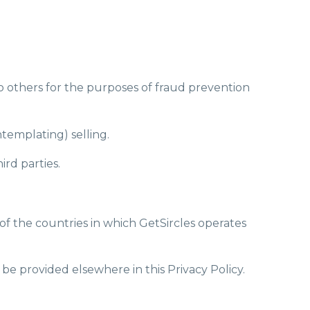
 to others for the purposes of fraud prevention
ntemplating) selling.
ird parties.
of the countries in which GetSircles operates
 be provided elsewhere in this Privacy Policy.