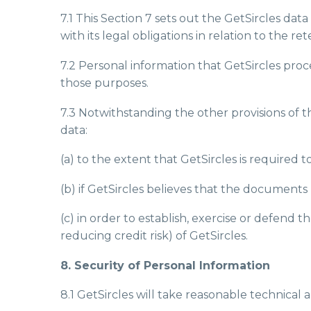
7.1 This Section 7 sets out the GetSircles da
with its legal obligations in relation to the r
7.2 Personal information that GetSircles proc
those purposes.
7.3 Notwithstanding the other provisions of t
data:
(a) to the extent that GetSircles is required t
(b) if GetSircles believes that the document
(c) in order to establish, exercise or defend 
reducing credit risk) of GetSircles.
8. Security of Personal Information
8.1 GetSircles will take reasonable technical 