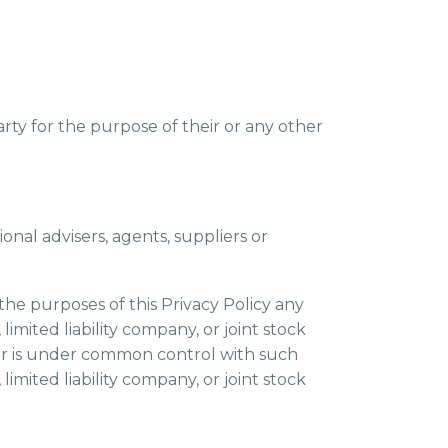
arty for the purpose of their or any other
ional advisers, agents, suppliers or
 the purposes of this Privacy Policy any
limited liability company, or joint stock
y or is under common control with such
limited liability company, or joint stock