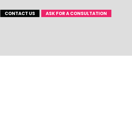
CONTACT US
ASK FOR A CONSULTATION