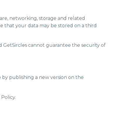
ware, networking, storage and related
e that your data may be stored on a third
nd GetSircles cannot guarantee the security of
me by publishing a new version on the
Policy.