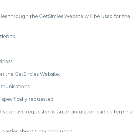
les through the GetSircles Website will be used for the p
ion to:
iness;
on the GetSircles Website;
munications;
 specifically requested;
 if you have requested it (such circulation can be termi
rd parties about GetSircles users;