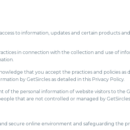
th access to information, updates and certain products and
s practices in connection with the collection and use of 
ation.
knowledge that you accept the practices and policies as d
rmation by GetSircles as detailed in this Privacy Policy.
nt of the personal information of website visitors to the 
people that are not controlled or managed by GetSircles
 and secure online environment and safeguarding the priva