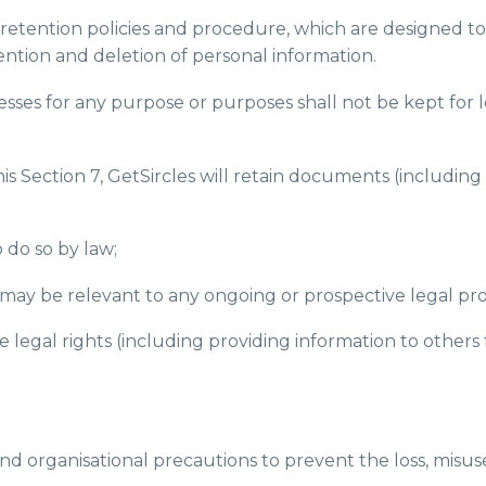
ta retention policies and procedure, which are designed t
etention and deletion of personal information.
esses for any purpose or purposes shall not be kept for 
his Section 7, GetSircles will retain documents (includi
o do so by law;
s may be relevant to any ongoing or prospective legal pr
the legal rights (including providing information to othe
and organisational precautions to prevent the loss, misus