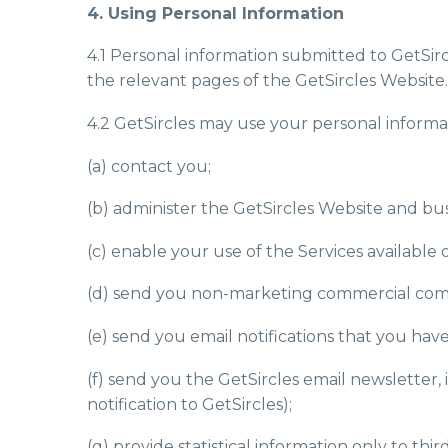
4. Using Personal Information
4.1 Personal information submitted to GetSirc
the relevant pages of the GetSircles Website.
4.2 GetSircles may use your personal informat
(a) contact you;
(b) administer the GetSircles Website and bus
(c) enable your use of the Services available 
(d) send you non-marketing commercial com
(e) send you email notifications that you have
(f) send you the GetSircles email newsletter,
notification to GetSircles);
(g) provide statistical information only to thi