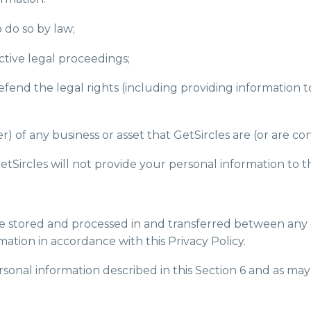
o do so by law;
ctive legal proceedings;
r defend the legal rights (including providing information
) of any business or asset that GetSircles are (or are co
GetSircles will not provide your personal information to th
 be stored and processed in and transferred between any 
mation in accordance with this Privacy Policy.
rsonal information described in this Section 6 and as may