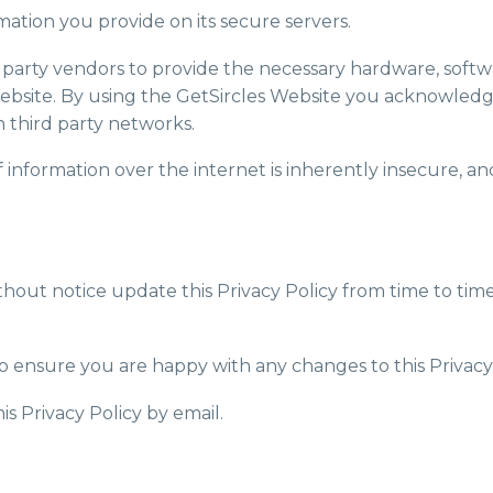
rmation you provide on its secure servers.
rd party vendors to provide the necessary hardware, soft
ebsite. By using the GetSircles Website you acknowledg
 third party networks.
information over the internet is inherently insecure, a
without notice update this Privacy Policy from time to ti
o ensure you are happy with any changes to this Privacy 
is Privacy Policy by email.