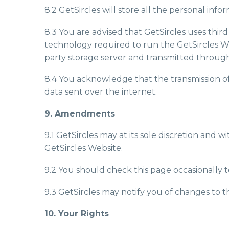
8.2 GetSircles will store all the personal info
8.3 You are advised that GetSircles uses thi
technology required to run the GetSircles W
party storage server and transmitted through
8.4 You acknowledge that the transmission of 
data sent over the internet.
9. Amendments
9.1 GetSircles may at its sole discretion and 
GetSircles Website.
9.2 You should check this page occasionally t
9.3 GetSircles may notify you of changes to th
10. Your Rights