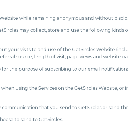
es Website while remaining anonymous and without disclo
GetSircles may collect, store and use the following kinds o
 your visits to and use of the GetSircles Website (inclu
ferral source, length of visit, page views and website na
s for the purpose of subscribing to our email notificati
s when using the Services on the GetSircles Website, or i
any communication that you send to GetSircles or send th
hoose to send to GetSircles.