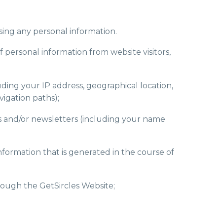
sing any personal information.
f personal information from website visitors,
ding your IP address, geographical location,
vigation paths);
ons and/or newsletters (including your name
nformation that is generated in the course of
rough the GetSircles Website;