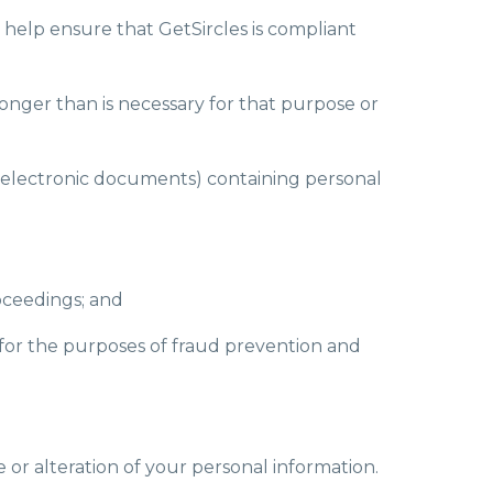
o help ensure that GetSircles is compliant
longer than is necessary for that purpose or
ng electronic documents) containing personal
oceedings; and
rs for the purposes of fraud prevention and
e or alteration of your personal information.