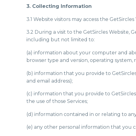
3. Collecting Information
3.1 Website visitors may access the GetSircl
3.2 During a visit to the GetSircles Website, 
including but not limited to:
(a) information about your computer and about
browser type and version, operating system, re
(b) information that you provide to GetSircle
and email address);
(c) information that you provide to GetSircle
the use of those Services;
(d) information contained in or relating to 
(e) any other personal information that you c