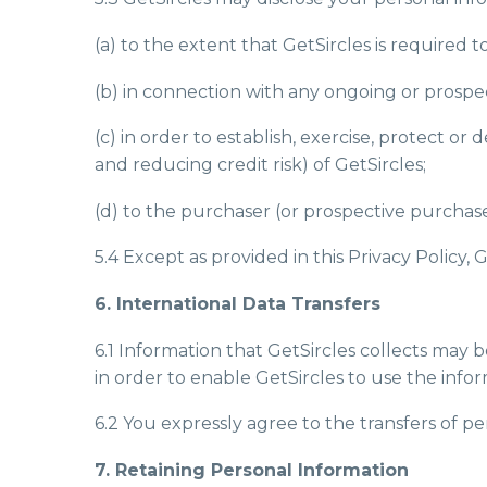
(a) to the extent that GetSircles is required t
(b) in connection with any ongoing or prospe
(c) in order to establish, exercise, protect o
and reducing credit risk) of GetSircles;
(d) to the purchaser (or prospective purchaser
5.4 Except as provided in this Privacy Policy, 
6. International Data Transfers
6.1 Information that GetSircles collects may
in order to enable GetSircles to use the infor
6.2 You expressly agree to the transfers of pe
7. Retaining Personal Information