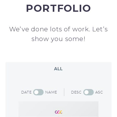
PORTFOLIO
We’ve done lots of work. Let’s
show you some!​
ALL
DATE
NAME
DESC
ASC