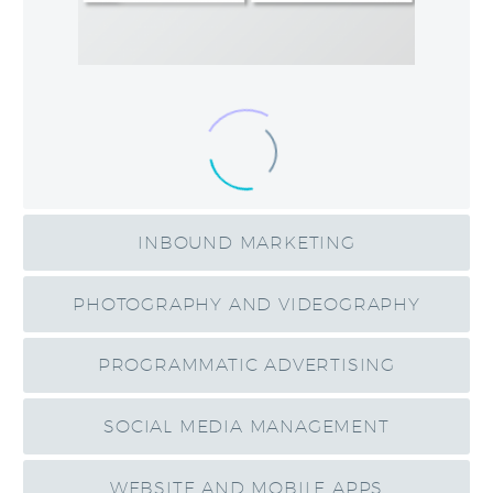
INBOUND MARKETING
PHOTOGRAPHY AND VIDEOGRAPHY
PROGRAMMATIC ADVERTISING
SOCIAL MEDIA MANAGEMENT
WEBSITE AND MOBILE APPS