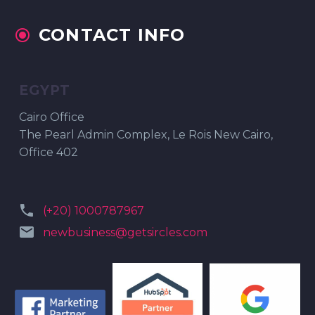
CONTACT INFO


EGYPT
Cairo Office
The Pearl Admin Complex, Le Rois New Cairo,
Office 402


(+20) 1000787967


newbusiness@getsircles.com