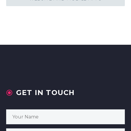
GET IN TOUCH

