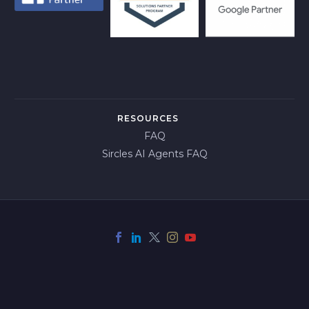
RESOURCES
FAQ
Sircles AI Agents FAQ