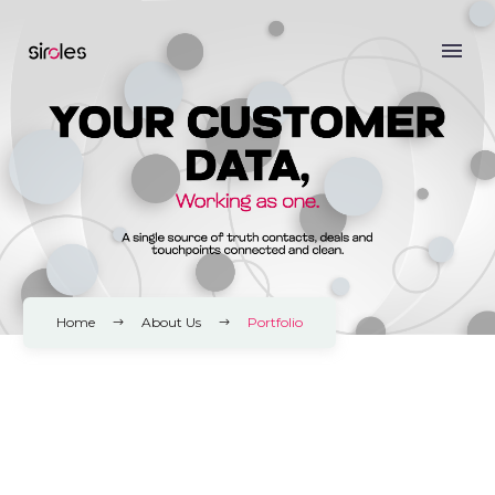
PORTFOLIO
Home
About Us
Portfolio