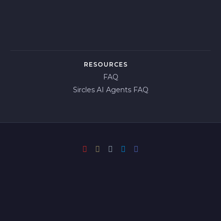
RESOURCES
FAQ
Sircles AI Agents FAQ