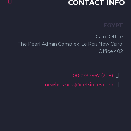


CONTACT INFO
EGYPT
Cairo Office
The Pearl Admin Complex, Le Rois New Cairo,
Office 402


(+20) 1000787967


newbusiness@getsircles.com