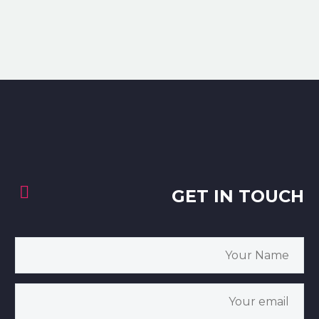


GET IN TOUCH