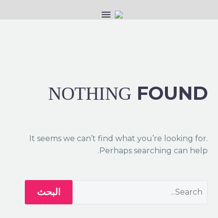
FOUND
NOTHING
It seems we can’t find what you’re looking for.
Perhaps searching can help.
البحث