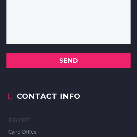
CONTACT INFO


EGYPT
Cairo Office