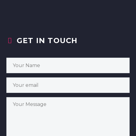
GET IN TOUCH

