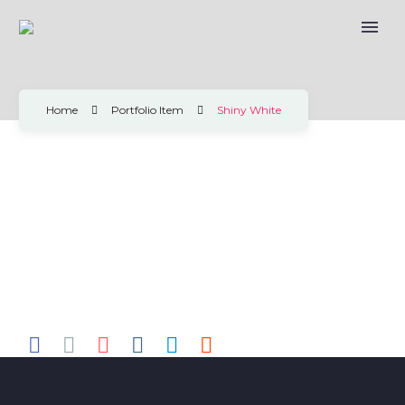
SHINY WHITE
Home
Portfolio Item
Shiny White