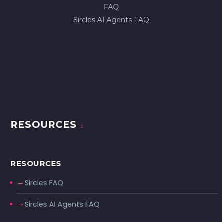
FAQ
Sircles AI Agents FAQ
RESOURCES
RESOURCES
Sircles FAQ
Sircles AI Agents FAQ