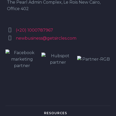
The Pearl Admin Complex, Le Rois New Cairo,
Office 402


(+20) 1000787967


newbusiness@getsircles.com
RESOURCES