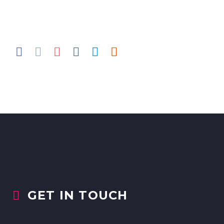
GET IN TOUCH

