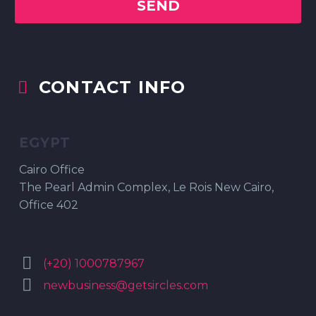
CONTACT INFO


EGYPT
Cairo Office
The Pearl Admin Complex, Le Rois New Cairo,
Office 402


(+20) 1000787967


newbusiness@getsircles.com