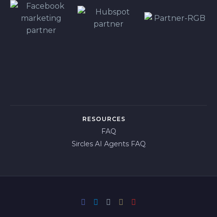
RESOURCES
FAQ
Sircles AI Agents FAQ