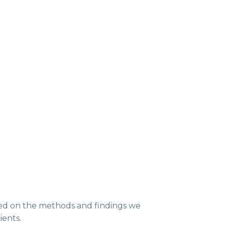
ed on the methods and findings we
ients.