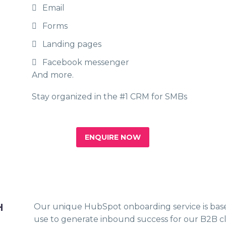
Email
Forms
Landing pages
Facebook messenger
And more.
Stay organized in the #1 CRM for SMBs
ENQUIRE NOW
H
Our unique HubSpot onboarding service is bas
use to generate inbound success for our B2B cl