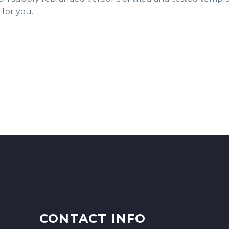
for you.
CONTACT INFO