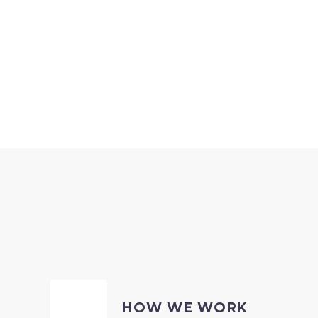
HOW WE WORK