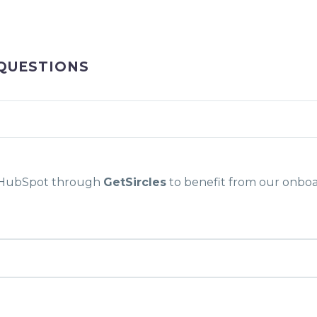
QUESTIONS
g HubSpot through
GetSircles
to benefit from our onboa