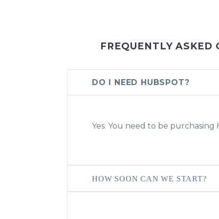
FREQUENTLY ASKED 
DO I NEED HUBSPOT?
Yes. You need to be purchasin
HOW SOON CAN WE START?