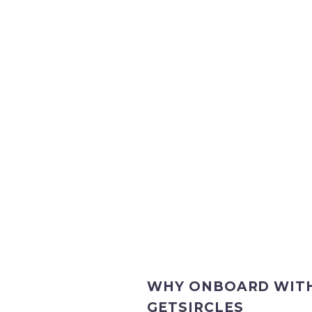
WHY ONBOARD WIT
GETSIRCLES