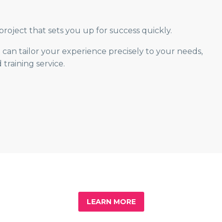
roject that sets you up for success quickly.
can tailor your experience precisely to your needs,
raining service.
LEARN MORE