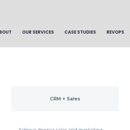
BOUT
OUR SERVICES
CASE STUDIES
REVOPS
CRM + Sales
Achieve deeper sales and marketing