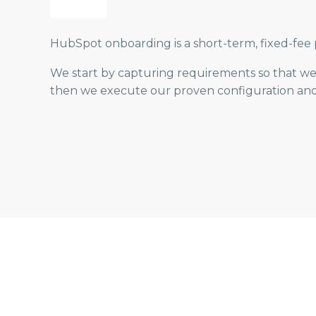
HubSpot onboarding is a short-term, fixed-fee p
We start by capturing requirements so that we 
then we execute our proven configuration and t