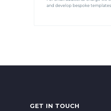
and develop bespoke templates 
GET IN TOUCH