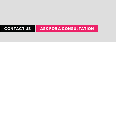
CONTACT US
ASK FOR A CONSULTATION