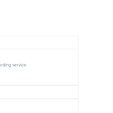
rding service.