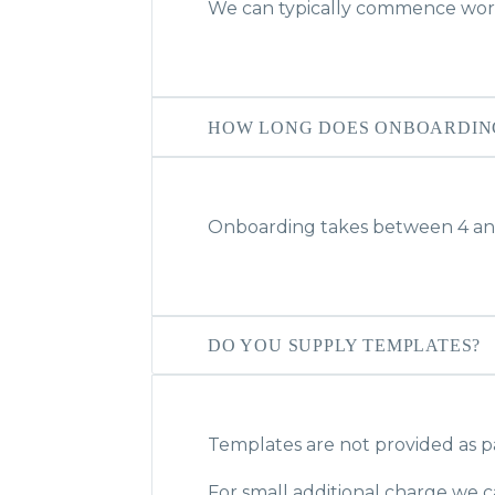
We can typically commence work
HOW LONG DOES ONBOARDIN
Onboarding takes between 4 an
DO YOU SUPPLY TEMPLATES?
Templates are not provided as p
For small additional charge we c