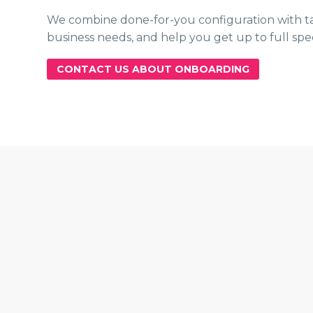
We combine done-for-you configuration with tail
business needs, and help you get up to full spe
CONTACT US ABOUT ONBOARDING