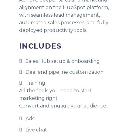
alignment on the HubSpot platform,
with seamless lead management,
automated sales processes, and fully
deployed productivity tools.
INCLUDES
Sales Hub setup & onboarding
Deal and pipeline customization
Training
All the tools you need to start
marketing right.
Convert and engage your audience
Ads
Live chat