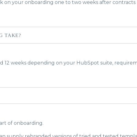
 on your onboarding one to two weeks after contracts 
G TAKE?
d 12 weeks depending on your HubSpot suite, requirem
art of onboarding.
an supply rebranded versions of tried and tested templa