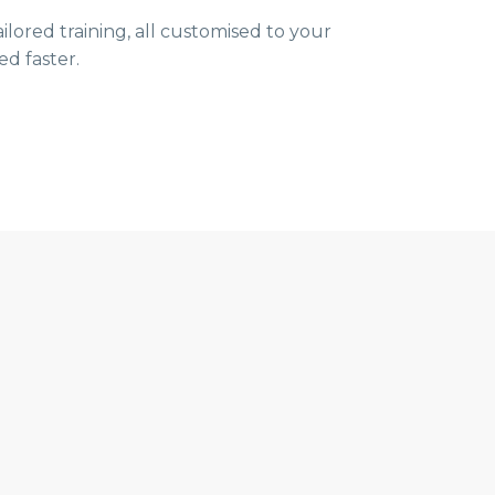
ored training, all customised to your
ed faster.