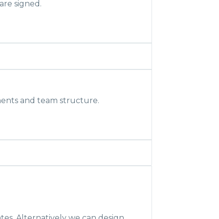
are signed.
ents and team structure.
tes. Alternatively we can design