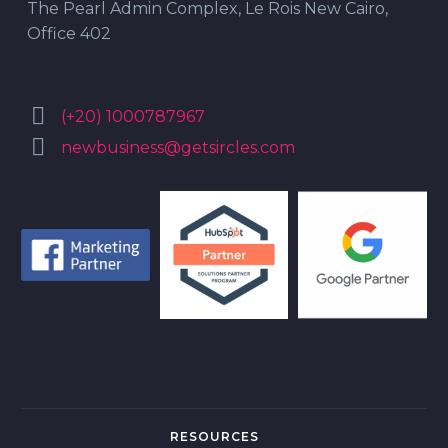
The Pearl Admin Complex, Le Rois New Cairo,
Office 402


(+20) 1000787967


newbusiness@getsircles.com
RESOURCES