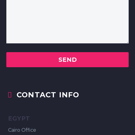
CONTACT INFO


EGYPT
Cairo Office