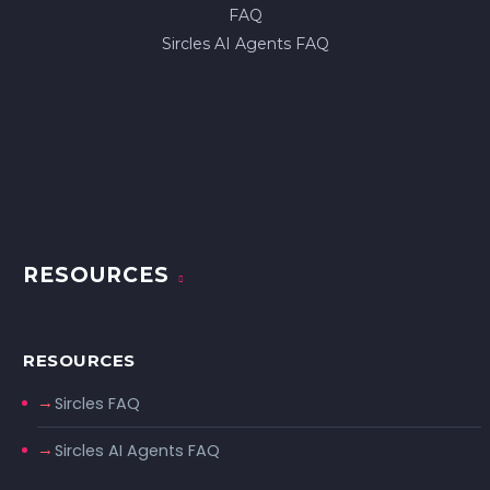
FAQ
Sircles AI Agents FAQ
RESOURCES
RESOURCES
Sircles FAQ
Sircles AI Agents FAQ