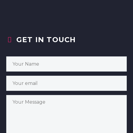
GET IN TOUCH

