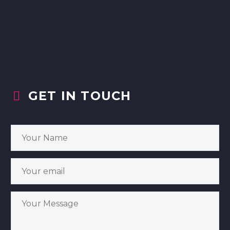
GET IN TOUCH

