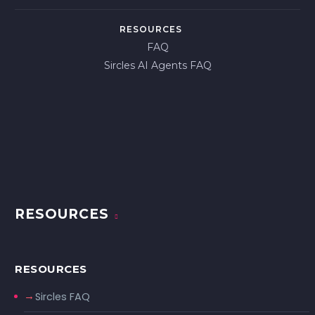
RESOURCES
FAQ
Sircles AI Agents FAQ
RESOURCES
RESOURCES
Sircles FAQ