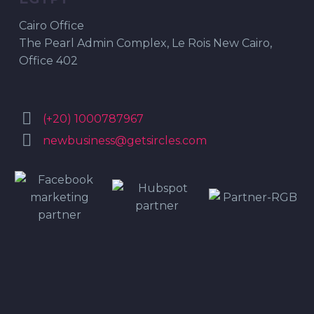
Cairo Office
The Pearl Admin Complex, Le Rois New Cairo,
Office 402


(+20) 1000787967


newbusiness@getsircles.com