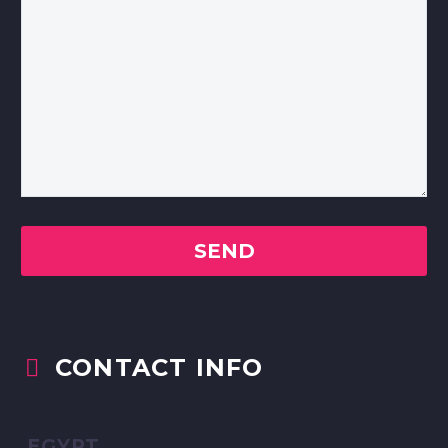
CONTACT INFO


EGYPT