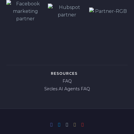
RESOURCES
FAQ
Sircles AI Agents FAQ