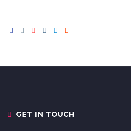
GET IN TOUCH

