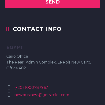
CONTACT INFO


EGYPT
Cairo Office
The Pearl Admin Complex, Le Rois New Cairo,
Office 402


(+20) 1000787967


newbusiness@getsircles.com