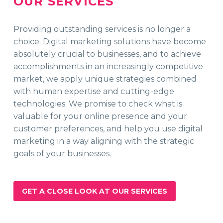
OUR SERVICES
Providing outstanding services is no longer a
choice. Digital marketing solutions have become
absolutely crucial to businesses, and to achieve
accomplishments in an increasingly competitive
market, we apply unique strategies combined
with human expertise and cutting-edge
technologies. We promise to check what is
valuable for your online presence and your
customer preferences, and help you use digital
marketing in a way aligning with the strategic
goals of your businesses.
GET A CLOSE LOOK AT OUR SERVICES