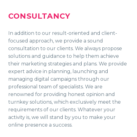
CONSULTANCY
In addition to our result-oriented and client-
focused approach, we provide a sound
consultation to our clients. We always propose
solutions and guidance to help them achieve
their marketing strategies and plans. We provide
expert advice in planning, launching and
managing digital campaigns through our
professional team of specialists. We are
renowned for providing honest opinion and
turnkey solutions, which exclusively meet the
requirements of our clients. Whatever your
activity is, we will stand by you to make your
online presence a success.