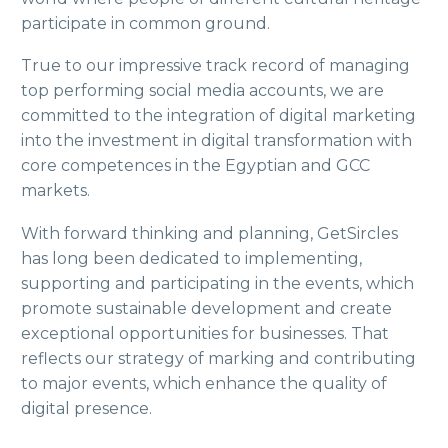
participate in common ground.
True to our impressive track record of managing
top performing social media accounts, we are
committed to the integration of digital marketing
into the investment in digital transformation with
core competences in the Egyptian and GCC
markets.
With forward thinking and planning, GetSircles
has long been dedicated to implementing,
supporting and participating in the events, which
promote sustainable development and create
exceptional opportunities for businesses. That
reflects our strategy of marking and contributing
to major events, which enhance the quality of
digital presence.