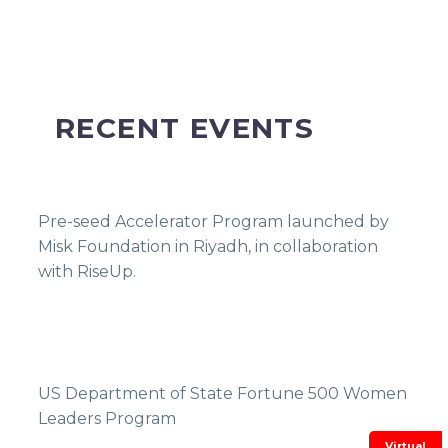
RECENT EVENTS
Pre-seed Accelerator Program launched by
Misk Foundation in Riyadh, in collaboration
with RiseUp.
US Department of State Fortune 500 Women
Leaders Program