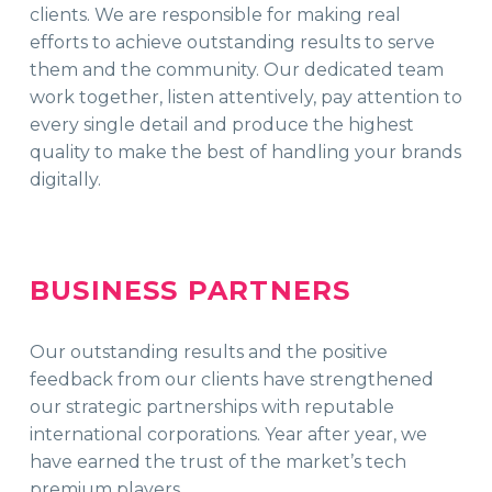
clients. We are responsible for making real
efforts to achieve outstanding results to serve
them and the community. Our dedicated team
work together, listen attentively, pay attention to
every single detail and produce the highest
quality to make the best of handling your brands
digitally.
BUSINESS PARTNERS
Our outstanding results and the positive
feedback from our clients have strengthened
our strategic partnerships with reputable
international corporations. Year after year, we
have earned the trust of the market’s tech
premium players.