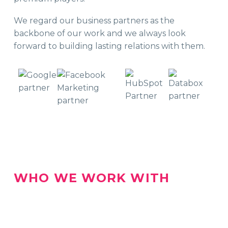
We regard our business partners as the
backbone of our work and we always look
forward to building lasting relations with them.
WHO WE WORK WITH