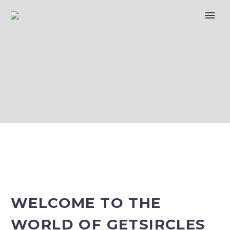
COMPANY
PROFILE – KSA
FORECAST
WELCOME TO THE
WORLD OF GETSIRCLES