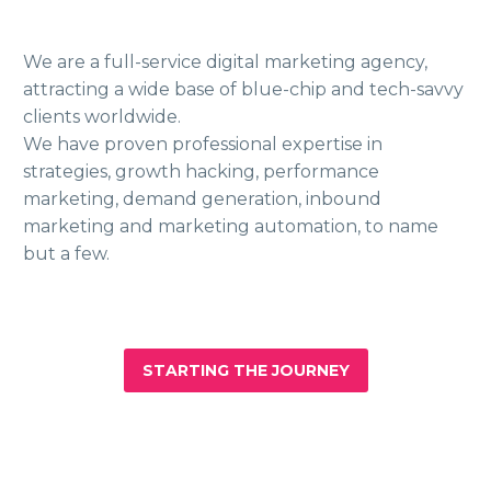
We are a full-service digital marketing agency,
attracting a wide base of blue-chip and tech-savvy
clients worldwide.
We have proven professional expertise in
strategies, growth hacking, performance
marketing, demand generation, inbound
marketing and marketing automation, to name
but a few.
STARTING THE JOURNEY