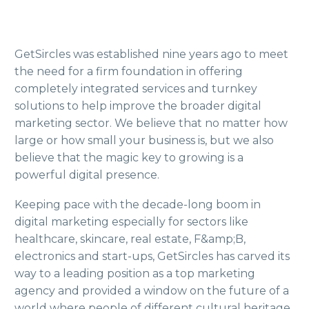
GetSircles was established nine years ago to meet
the need for a firm foundation in offering
completely integrated services and turnkey
solutions to help improve the broader digital
marketing sector. We believe that no matter how
large or how small your business is, but we also
believe that the magic key to growing is a
powerful digital presence.
Keeping pace with the decade-long boom in
digital marketing especially for sectors like
healthcare, skincare, real estate, F&amp;B,
electronics and start-ups, GetSircles has carved its
way to a leading position as a top marketing
agency and provided a window on the future of a
world where people of different cultural heritage