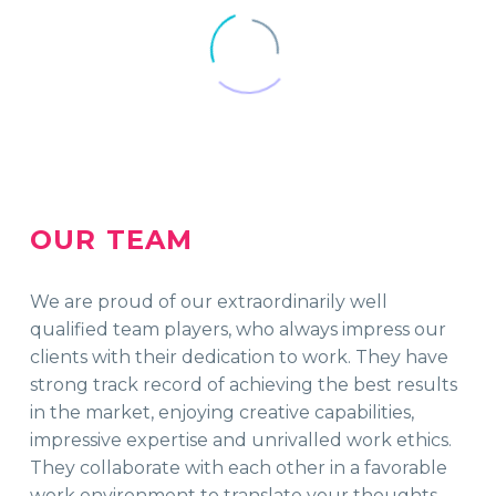
OUR TEAM
We are proud of our extraordinarily well
qualified team players, who always impress our
clients with their dedication to work. They have
strong track record of achieving the best results
in the market, enjoying creative capabilities,
impressive expertise and unrivalled work ethics.
They collaborate with each other in a favorable
work environment to translate your thoughts