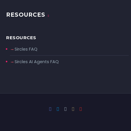
RESOURCES
RESOURCES
Sircles FAQ
Sircles AI Agents FAQ