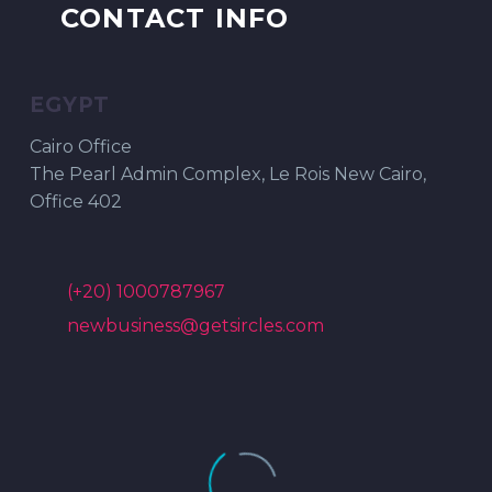
CONTACT INFO
EGYPT
Cairo Office
The Pearl Admin Complex, Le Rois New Cairo,
Office 402
(+20) 1000787967
newbusiness@getsircles.com