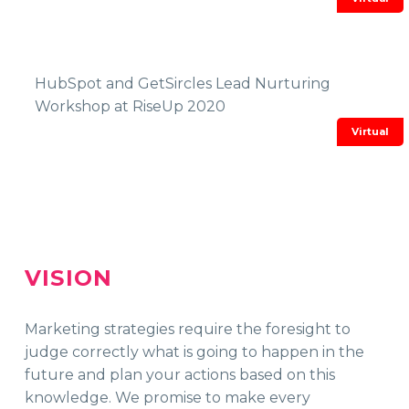
HubSpot and GetSircles Lead Nurturing
Workshop at RiseUp 2020
VISION
Marketing strategies require the foresight to
judge correctly what is going to happen in the
future and plan your actions based on this
knowledge. We promise
to make every