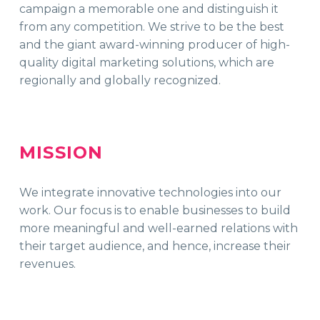
campaign a memorable one and distinguish it
from any competition. We strive to be the best
and the giant award-winning producer of high-
quality digital marketing solutions, which are
regionally and globally recognized.
MISSION
We integrate innovative technologies into our
work. Our focus is to enable businesses to build
more meaningful and well-earned relations with
their target audience, and hence, increase their
revenues.