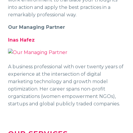
into action and apply the best practices in a
remarkably professional way.
Our Managing Partner
Inas Hafez
A business professional with over twenty years of
experience at the intersection of digital
marketing technology and growth model
optimization. Her career spans non-profit
organizations (women empowerment NGOs),
startups and global publicly traded companies.