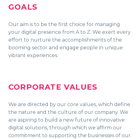
GOALS
Our aim is to be the first choice for managing
your digital presence from A to Z. We exert every
effort to nurture the accomplishments of the
booming sector and engage people in unique
vibrant experiences.
CORPORATE VALUES
We are directed by our core values, which define
the nature and the culture of our company. We
are aspiring to build a new future of innovative
digital solutions, through which we affirm our
commitment to supporting the businesses of our