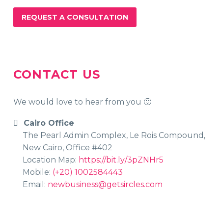
REQUEST A CONSULTATION
CONTACT US
We would love to hear from you 🙂
Cairo Office
The Pearl Admin Complex, Le Rois Compound,
New Cairo, Office #402
Location Map:
https://bit.ly/3pZNHr5
Mobile:
(+20) 1002584443
Email:
newbusiness@getsircles.com