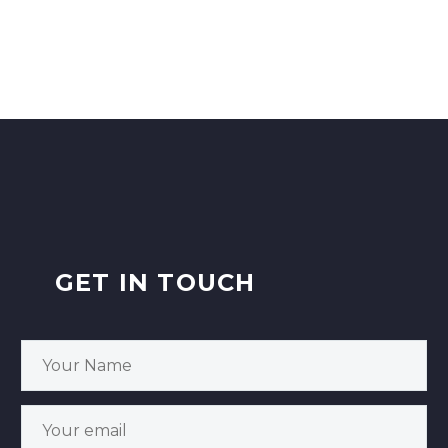
GET IN TOUCH