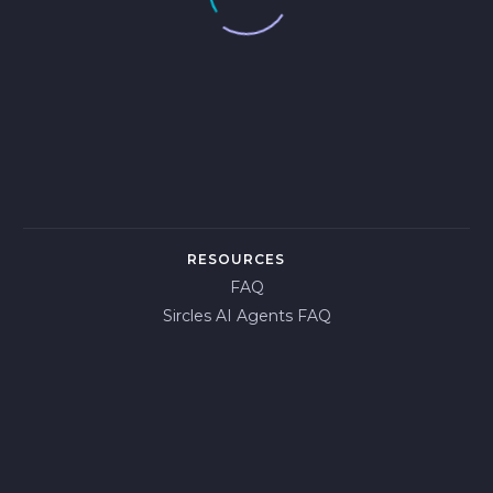
RESOURCES
FAQ
Sircles AI Agents FAQ